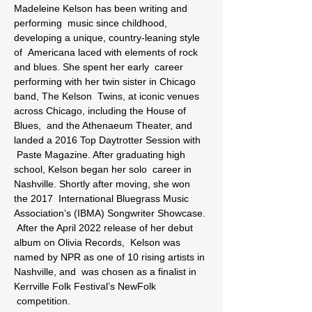
Madeleine Kelson has been writing and 
performing  music since childhood, 
developing a unique, country-leaning style 
of  Americana laced with elements of rock 
and blues. She spent her early  career 
performing with her twin sister in Chicago 
band, The Kelson  Twins, at iconic venues 
across Chicago, including the House of 
Blues,  and the Athenaeum Theater, and 
landed a 2016 Top Daytrotter Session with 
 Paste Magazine. After graduating high 
school, Kelson began her solo  career in 
Nashville. Shortly after moving, she won 
the 2017  International Bluegrass Music 
Association’s (IBMA) Songwriter Showcase. 
 After the April 2022 release of her debut 
album on Olivia Records,  Kelson was 
named by NPR as one of 10 rising artists in 
Nashville, and  was chosen as a finalist in 
Kerrville Folk Festival’s NewFolk 
 competition.