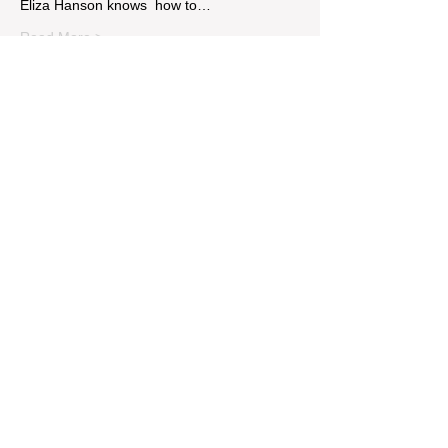
Eliza Hanson knows  how to…
Read More >
Tickets
Sale ended
Price
$14.00
Share This Event