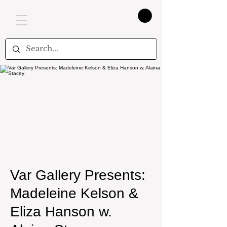
Var Gallery Presents:
Madeleine Kelson &
Eliza Hanson w.