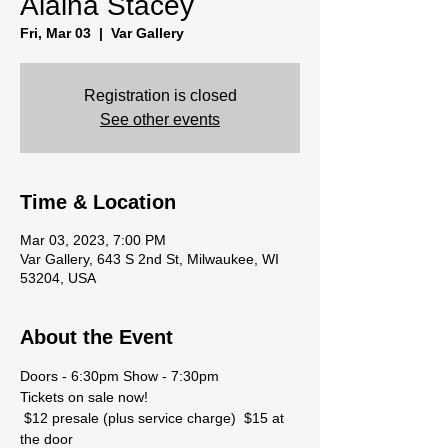
Alaina Stacey
Fri, Mar 03
  |  
Var Gallery
Registration is closed
See other events
Time & Location
Mar 03, 2023, 7:00 PM
Var Gallery, 643 S 2nd St, Milwaukee, WI
53204, USA
About the Event
Doors - 6:30pm Show - 7:30pm
Tickets on sale now! 
 $12 presale (plus service charge)  $15 at 
the door