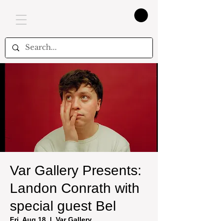
Var Gallery Presents:
Landon Conrath with
special guest Bel
Fri, Aug 18
  |  
Var Gallery