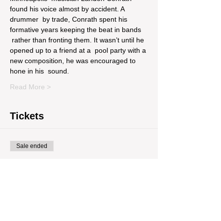
found his voice almost by accident. A 
drummer  by trade, Conrath spent his 
formative years keeping the beat in bands 
 rather than fronting them. It wasn’t until he 
opened up to a friend at a  pool party with a 
new composition, he was encouraged to 
hone in his  sound.
Read More >
Tickets
Sale ended
Ticket type
Pre Sale
Price
$10.00