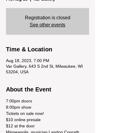
Registration is closed
See other events
Time & Location
Aug 18, 2023, 7:00 PM
Var Gallery, 643 S 2nd St, Milwaukee, WI
53204, USA
About the Event
7:00pm doors
8:00pm show
Tickets on sale now!
$10 online presale
$12 at the door
Minneapolis  musician Landon Conrath 