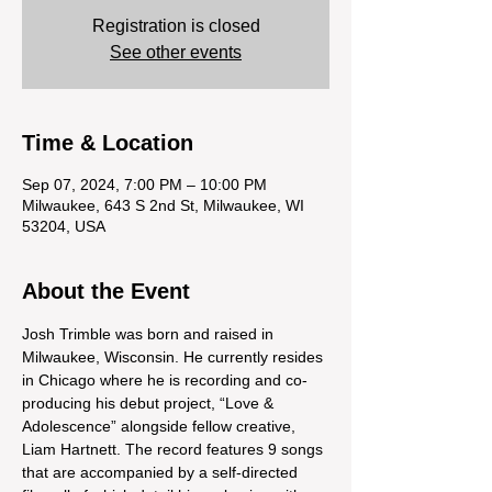
Registration is closed
See other events
Time & Location
Sep 07, 2024, 7:00 PM – 10:00 PM
Milwaukee, 643 S 2nd St, Milwaukee, WI
53204, USA
About the Event
Josh Trimble was born and raised in 
Milwaukee, Wisconsin. He currently resides 
in Chicago where he is recording and co-
producing his debut project, “Love & 
Adolescence” alongside fellow creative, 
Liam Hartnett. The record features 9 songs 
that are accompanied by a self-directed 