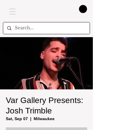
Var Gallery Presents:
Josh Trimble
Sat, Sep 07
  |  
Milwaukee