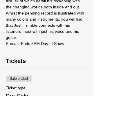
film, all of which detail his reckoning with 
the changing worlds both inside and out. 
Whilst the pending record is illustrated with 
many colors and instruments, you will find 
that Josh Trimble connects with his 
listeners most with just his voice and his 
guitar.
Presale Ends 6PM Day of Show.
Tickets
Sale ended
Ticket type
Pre-Sale
More info
Price
$14.00