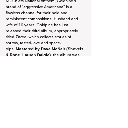
KC Chiefs National Anthem, Goldpine's 
brand of “aggressive Americana” is a 
flawless channel for their bold and 
reminiscent compositions. Husband and 
wife of 16 years, Goldpine has just 
released their third album, appropriately 
titled 
Three
, which collects stories of 
sorrow, tested-love and space-
trips. 
Mastered by Dave McNair (Shovels 
& Rope, Lauren Daigle)
, the album was 
captured from a mash of actual live 
performances on the road in 2024, 
showcasing the duo’s live energy as you 
would experience it straight from the stage.
Share This Event