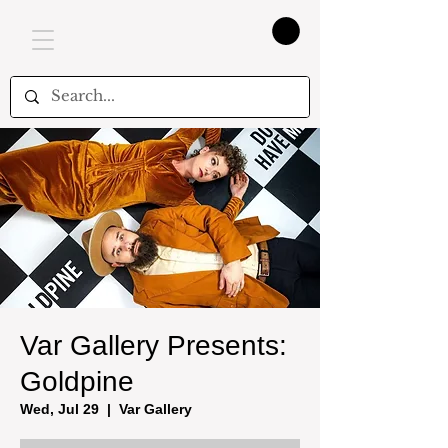
Var Gallery Presents:
Goldpine
Wed, Jul 29
  |  
Var Gallery