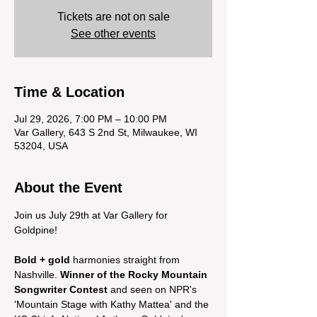
Tickets are not on sale
See other events
Time & Location
Jul 29, 2026, 7:00 PM – 10:00 PM
Var Gallery, 643 S 2nd St, Milwaukee, WI
53204, USA
About the Event
Join us July 29th at Var Gallery for 
Goldpine! 
Bold + gold
 harmonies straight from 
Nashville. 
Winner of the Rocky Mountain 
Songwriter Contest
 and seen on NPR's 
'Mountain Stage with Kathy Mattea' and the 