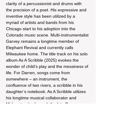
clarity of a percussionist and drums with 
the precision of a poet. His expressive and 
inventive style has been utilized by a 
myriad of artists and bands from his 
Chicago start to his adoption into the 
Colorado music scene. Multi-instrumentalist 
Garvey remains a longtime member of 
Elephant Revival and currently calls 
Milwaukee home. The title track on his solo 
album As A Scribble (2025) evokes the 
wonder of child’s play and the messiness of 
life. For Darren, songs come from 
somewhere – an instrument, the 
confluence of two rivers, a scribble in his 
daughter’s notebook. As A Scribble utilizes 
his longtime musical collaborator and 
Midwest guitar legend, the late Dan 
McMahon. As two seasoned 
sidemen, Darren and Dan always pushed 
each other to release their own music as 
showcased on the split EP Social…