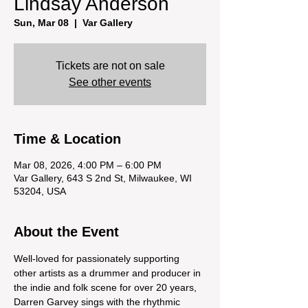
Lindsay Anderson
Sun, Mar 08
  |  
Var Gallery
Tickets are not on sale
See other events
Time & Location
Mar 08, 2026, 4:00 PM – 6:00 PM
Var Gallery, 643 S 2nd St, Milwaukee, WI
53204, USA
About the Event
Well-loved for passionately supporting 
other artists as a drummer and producer in 
the indie and folk scene for over 20 years, 
Darren Garvey sings with the rhythmic 