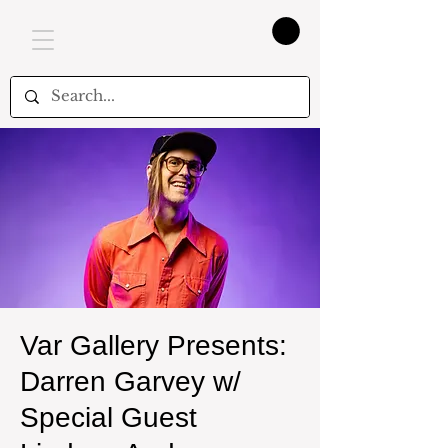
Var Gallery Presents:
Darren Garvey w/
Special Guest