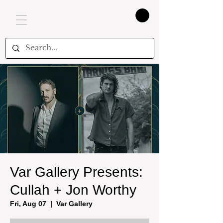
Var Gallery Presents:
Cullah + Jon Worthy
Fri, Aug 07
  |  
Var Gallery