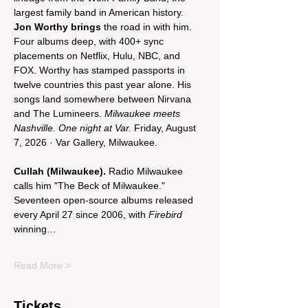
largest family band in American history. 
Jon Worthy brings
 the road in with him. 
Four albums deep, with 400+ sync 
placements on Netflix, Hulu, NBC, and 
FOX. Worthy has stamped passports in 
twelve countries this past year alone. His 
songs land somewhere between Nirvana 
and The Lumineers. 
Milwaukee meets 
Nashville. One night at Var.
 Friday, August 
7, 2026 · Var Gallery, Milwaukee.
Cullah (Milwaukee).
 Radio Milwaukee 
calls him "The Beck of Milwaukee." 
Seventeen open-source albums released 
every April 27 since 2006, with 
Firebird
winning…
Read More >
Tickets