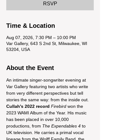
RSVP
Time & Location
Aug 07, 2026, 7:30 PM – 10:00 PM
Var Gallery, 643 S 2nd St, Milwaukee, WI
53204, USA
About the Event
An intimate singer-songwriter evening at 
Var Gallery featuring two artists who write 
from very different perspectives but tell 
stories the same way: from the inside out. 
Cullah's 2022 record
Firebird
 won the 
2023 WAMI Album of the Year. His music 
has been placed in over 10,000 
productions, from 
The Expendables 4
 to 
UK television. He carries a primal vocal 
lineage from the Wolff Family Band, the 