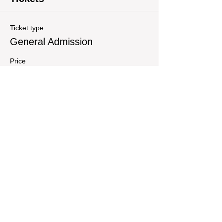
Ticket type
General Admission
Price
$25.00
Quantity
Total
$0.00
Checkout