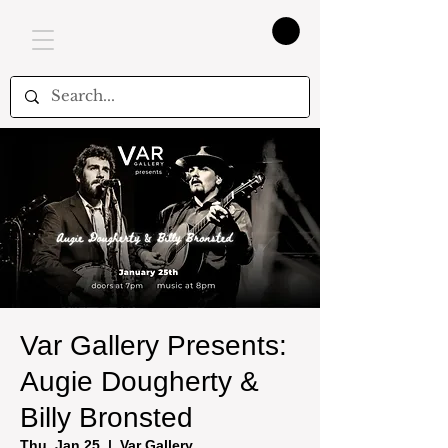
Var Gallery Presents:
Augie Dougherty &
Billy Bronsted
Thu, Jan 25
  |  
Var Gallery