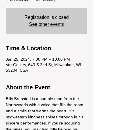
Registration is closed
See other events
Time & Location
Jan 25, 2024, 7:00 PM – 10:00 PM
Var Gallery, 643 S 2nd St, Milwaukee, WI
53204, USA
About the Event
Billy Bronsted is a humble man from the 
Northwoods with a voice that fills the room 
and a smile that warms the heart. His 
midwestern kindness shines through in his 
sincere performances. If you’re scouring 
the pines, you may find Billy helping his 