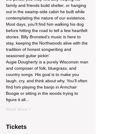
family and friends build shelter, or hanging 
out in the swamp-side cabin he built while 
contemplating the nature of our existence. 
Most days, you’ll find him walking his dog 
before hitting the road to tell a few heartfelt 
stories. Billy Bronsted’s music is here to 
stay, keeping the Northwoods alive with the 
tradition of honest songwriting and 
seasoned guitar pickin’.
Augie Dougherty is a purely Wisconsin man 
and composer of folk, bluegrass, and 
country songs. His goal is to make you 
laugh, cry, and think about why. You'll often 
find him playing the banjo in Armchair 
Boogie or sitting in the woods trying to 
figure it all…
Read More >
Tickets