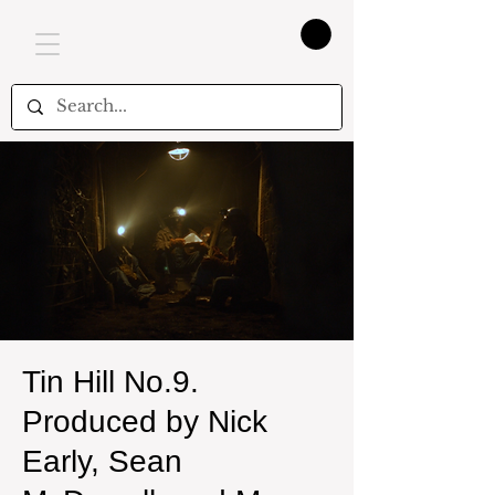
Tin Hill No.9.
Produced by Nick
Early, Sean