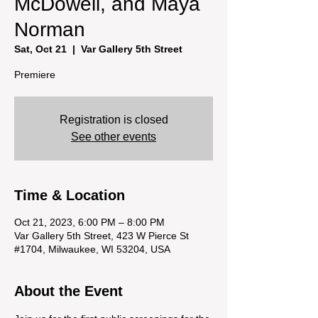
McDowell, and Maya
Norman
Sat, Oct 21
  |  
Var Gallery 5th Street
Premiere
Registration is closed
See other events
Time & Location
Oct 21, 2023, 6:00 PM – 8:00 PM
Var Gallery 5th Street, 423 W Pierce St
#1704, Milwaukee, WI 53204, USA
About the Event