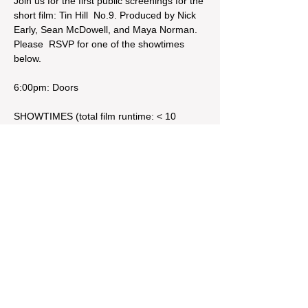
Join us for the first public screenings for the 
short film: Tin Hill  No.9. Produced by Nick 
Early, Sean McDowell, and Maya Norman. 
Please  RSVP for one of the showtimes 
below. 

6:00pm: Doors

SHOWTIMES (total film runtime: < 10 
minutes)

7:00pm: 
Premiere
8:00pm: 
Encore
Share This Event