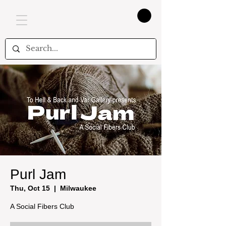
Purl Jam
Thu, Oct 15
  |  
Milwaukee
A Social Fibers Club