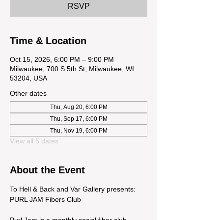
RSVP
Time & Location
Oct 15, 2026, 6:00 PM – 9:00 PM
Milwaukee, 700 S 5th St, Milwaukee, WI
53204, USA
Other dates
Thu, Aug 20, 6:00 PM
Thu, Sep 17, 6:00 PM
Thu, Nov 19, 6:00 PM
View all 5 dates
About the Event
To Hell & Back and Var Gallery presents: 
PURL JAM Fibers Club
Purl Jam is a monthly social fiber club 