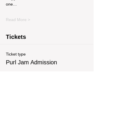
one…
Read More >
Tickets
Ticket type
Purl Jam Admission
Write a price
$
Quantity