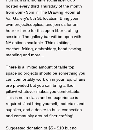
hosted every third Thursday of the month 
from 6pm- 9pm in The Drawing Room at 
Var Gallery's 5th St. location. Bring your 
own project/supplies, and join us for an 
hour or three for this open fiber crafting 
session. The gallery bar will be open with 
NA options available. Think knitting, 
crochet, felting, embroidery, hand sewing, 
mending and more...
There is a limited amount of table top 
space so projects should be something you 
can comfortably work on in your lap. Chairs 
are provided but you can bring a floor 
pillow/ whatever makes you comfortable. 
This is not a class and no experience is 
required. Just bring yourself, materials and 
supplies, and a desire to build connection 
and community around fiber crafting!
Suggested donation of $5 - $10 but no 