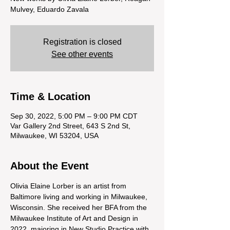
Mulvey, Eduardo Zavala
Registration is closed
See other events
Time & Location
Sep 30, 2022, 5:00 PM – 9:00 PM CDT
Var Gallery 2nd Street, 643 S 2nd St,
Milwaukee, WI 53204, USA
About the Event
Olivia Elaine Lorber is an artist from 
Baltimore living and working in Milwaukee, 
Wisconsin. She received her BFA from the 
Milwaukee Institute of Art and Design in 
2022, majoring in New Studio Practice with 