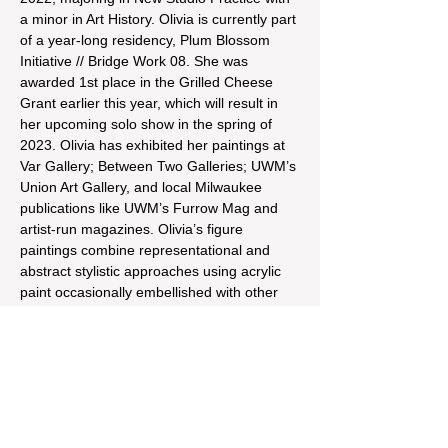
a minor in Art History. Olivia is currently part 
of a year-long residency, Plum Blossom 
Initiative // Bridge Work 08. She was 
awarded 1st place in the Grilled Cheese 
Grant earlier this year, which will result in 
her upcoming solo show in the spring of 
2023. Olivia has exhibited her paintings at 
Var Gallery; Between Two Galleries; UWM’s 
Union Art Gallery, and local Milwaukee 
publications like UWM’s Furrow Mag and 
artist-run magazines. Olivia’s figure 
paintings combine representational and 
abstract stylistic approaches using acrylic 
paint occasionally embellished with other 
media. Her studio practice revolves around 
the body, womanhood, and physical and 
mental health issues. 
Reagan Mulvey is an artist working in 
Milwaukee, WI. She received her BFA…
Read More >