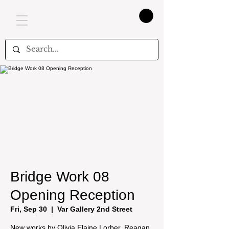
Bridge Work 08
Opening Reception
Fri, Sep 30
  |  
Var Gallery 2nd Street
New works by Olivia Elaine Lorber, Reagan