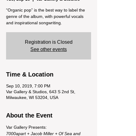
“Organic pop” is the best way to label the
genre of the album, with powerful vocals
and inspirational songwriting.
Registration is Closed
See other events
Time & Location
Sep 10, 2019, 7:00 PM
Var Gallery & Studios, 643 S 2nd St,
Milwaukee, WI 53204, USA
About the Event
Var Gallery Presents: 
7000apart + Jacob Miller + Of Sea and 