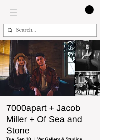
7000apart + Jacob
Miller + Of Sea and
Stone
Tue, Sep 10
  |  
Var Gallery & Studios