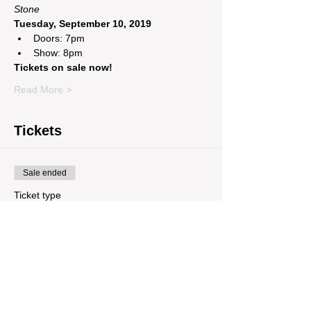
Stone 
Tuesday, September 10, 2019 
Doors: 7pm
Show: 8pm
Tickets on sale now! 
Read More >
Tickets
Sale ended
Ticket type
7000apart + Jacob Miller + Of
Price
$8.23