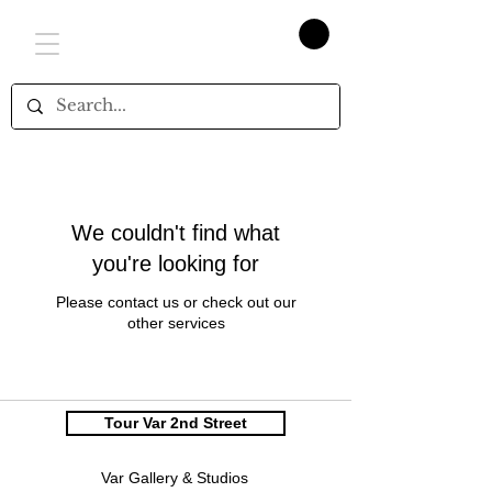
We couldn't find what
you're looking for
Please contact us or check out our
other services
Tour Var 2nd Street
Var Gallery & Studios