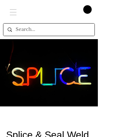
Splice & Seal Weld