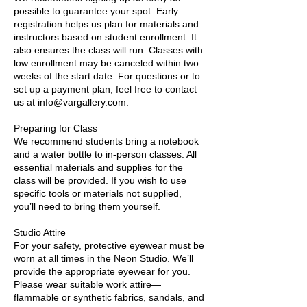
possible to guarantee your spot. Early
registration helps us plan for materials and
instructors based on student enrollment. It
also ensures the class will run. Classes with
low enrollment may be canceled within two
weeks of the start date. For questions or to
set up a payment plan, feel free to contact
us at info@vargallery.com.
Preparing for Class
We recommend students bring a notebook
and a water bottle to in-person classes. All
essential materials and supplies for the
class will be provided. If you wish to use
specific tools or materials not supplied,
you’ll need to bring them yourself.
Studio Attire
For your safety, protective eyewear must be
worn at all times in the Neon Studio. We’ll
provide the appropriate eyewear for you.
Please wear suitable work attire—
flammable or synthetic fabrics, sandals, and