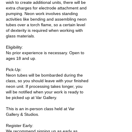
wish to create additional units, there will be
extra charges for electrode attachment and
pumping. Neon work involves standing
activities like bending and assembling neon
tubes over a torch flame, so a certain level
of dexterity is required when working with
glass materials.
Eligibility:
No prior experience is necessary. Open to
ages 18 and up.
Pick-Up:
Neon tubes will be bombarded during the
class, so you should leave with your finished
neon unit. If processing takes longer, you
will be notified when your work is ready to
be picked up at Var Gallery.
This is an in-person class held at Var
Gallery & Studios.
Register Early:
We recommend signing up as early as