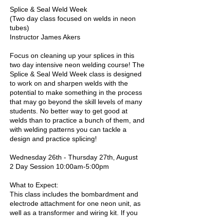
Splice & Seal Weld Week
(Two day class focused on welds in neon
tubes)
Instructor James Akers
Focus on cleaning up your splices in this
two day intensive neon welding course! The
Splice & Seal Weld Week class is designed
to work on and sharpen welds with the
potential to make something in the process
that may go beyond the skill levels of many
students. No better way to get good at
welds than to practice a bunch of them, and
with welding patterns you can tackle a
design and practice splicing!
Wednesday 26th - Thursday 27th, August
2 Day Session 10:00am-5:00pm
What to Expect:
This class includes the bombardment and
electrode attachment for one neon unit, as
well as a transformer and wiring kit. If you