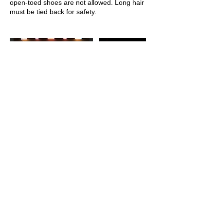
open-toed shoes are not allowed. Long hair
Upcoming Sessions