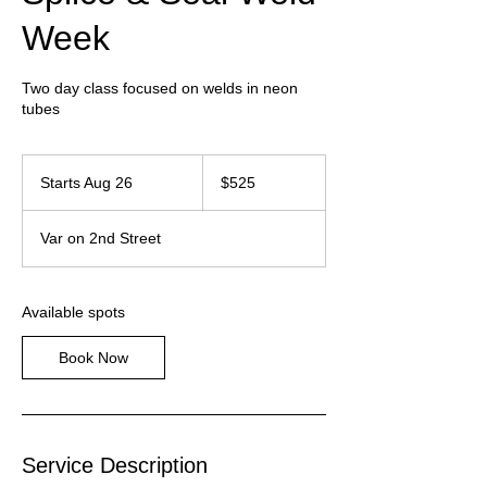
Week
Two day class focused on welds in neon
tubes
525
US
Starts Aug 26
S
$525
dollars
t
a
Var on 2nd Street
r
t
s
A
Available spots
u
g
Book Now
2
6
Service Description