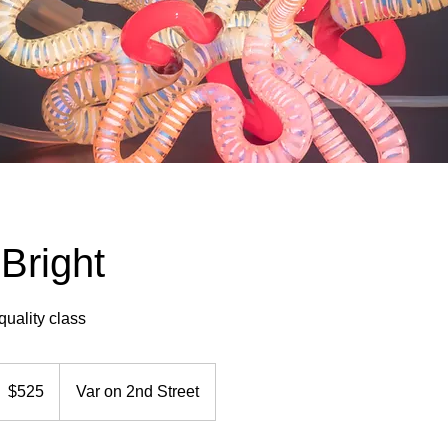
Bright
quality class
25
S
$525
Var on 2nd Street
ollars