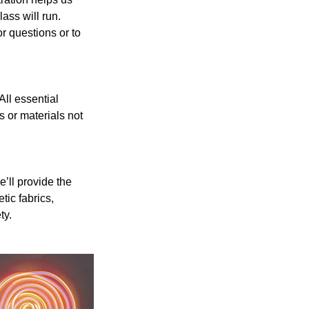
ass will run.
r questions or to
ll essential
s or materials not
’ll provide the
ic fabrics,