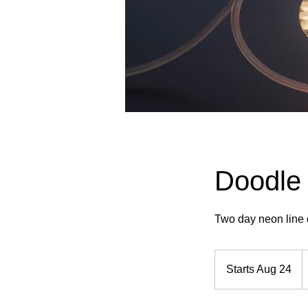
Doodle 
Two day neon line 
5
U
Starts Aug 24
S
d
t
a