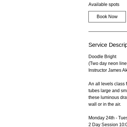
Available spots
r
t
Book Now
s
A
u
g
Service Descrip
2
4
Doodle Bright
(Two day neon line 
Instructor James A
An all levels class 
tubes large and sma
these luminous dra
wall or in the air.
Monday 24th - Tue
2 Day Session 10