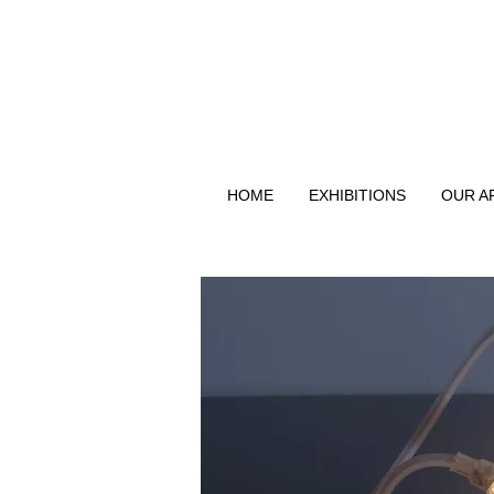
HOME
EXHIBITIONS
OUR A