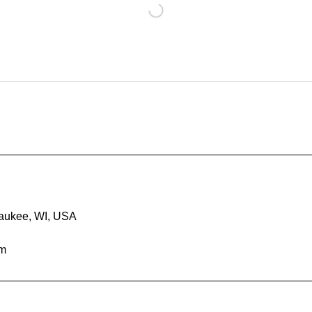
waukee, WI, USA
om