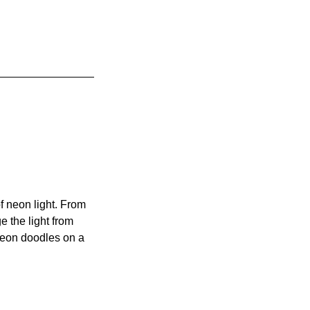
of neon light. From
e the light from
neon doodles on a