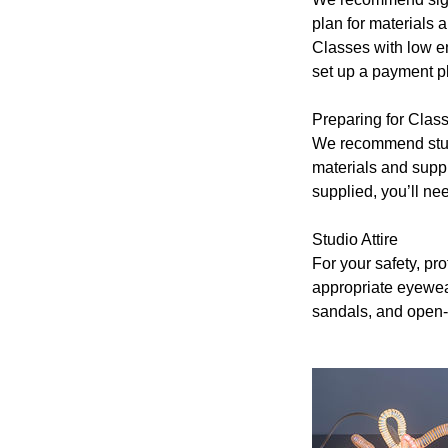
plan for materials a
Classes with low en
set up a payment pl
Preparing for Cla
We recommend stude
materials and suppli
supplied, you’ll ne
Studio Attire
For your safety, pr
appropriate eyewear