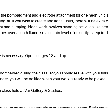
s the bombardment and electrode attachment for one neon unit, a
ng kit. If you wish to create additional units, there will be extra 
nt and pumping. Neon work involves standing activities like be
es over a torch flame, so a certain level of dexterity is requir
e is necessary. Open to ages 18 and up.
bombarded during the class, so you should leave with your finis
nger, you will be notified when your work is ready to be picked u
n class held at Var Gallery & Studios.
ng up as early as possible to guarantee your spot. Early regist