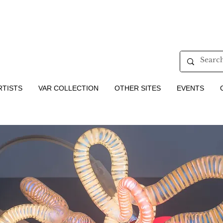
RTISTS
VAR COLLECTION
OTHER SITES
EVENTS