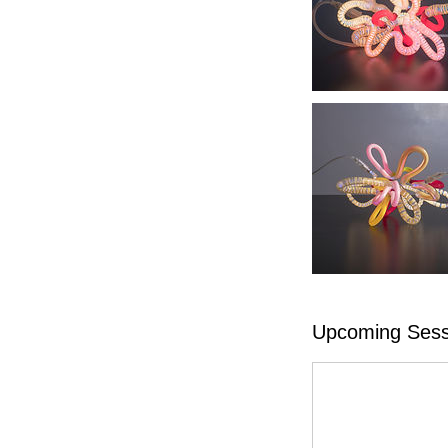
Upcoming Sess