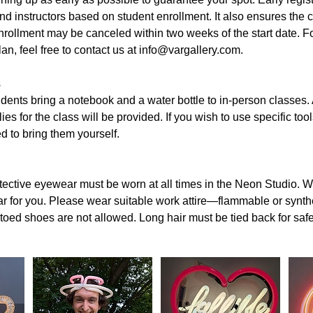
nd instructors based on student enrollment. It also ensures the cl
rollment may be canceled within two weeks of the start date. Fo
an, feel free to contact us at info@vargallery.com.
ss
nts bring a notebook and a water bottle to in-person classes. A
es for the class will be provided. If you wish to use specific tool
ed to bring them yourself.
otective eyewear must be worn at all times in the Neon Studio. We
 for you. Please wear suitable work attire—flammable or synthet