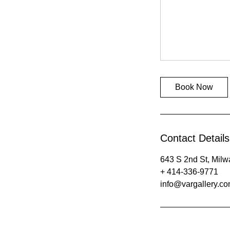
Book Now
Contact Details
643 S 2nd St, Mil
+ 414-336-9771
info@vargallery.c