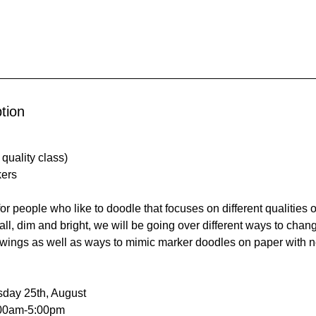
tion
quality class)
kers
for people who like to doodle that focuses on different qualities 
ll, dim and bright, we will be going over different ways to chang
wings as well as ways to mimic marker doodles on paper with 
sday 25th, August
:00am-5:00pm