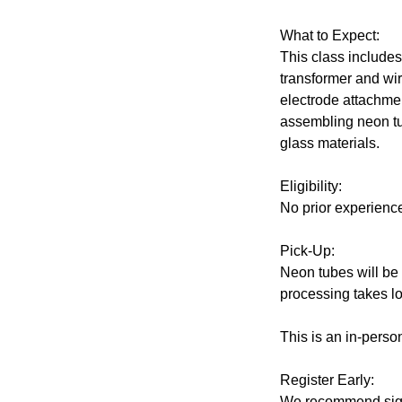
What to Expect:
This class include
transformer and wiri
electrode attachme
assembling neon tub
glass materials.
Eligibility:
No prior experienc
Pick-Up:
Neon tubes will be 
processing takes lo
This is an in-perso
Register Early:
We recommend signi