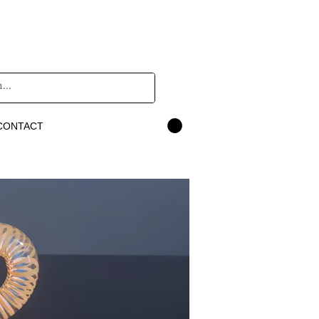
CONTACT