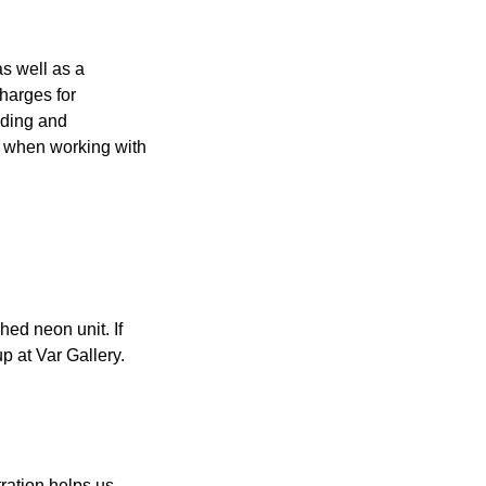
s well as a
charges for
nding and
ed when working with
hed neon unit. If
p at Var Gallery.
ration helps us