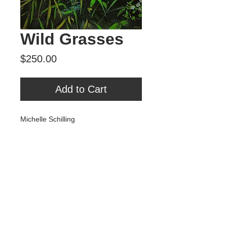
Wild Grasses
Price
$250.00
Add to Cart
Michelle Schilling
"Wild Grasses"
Mixed Media on Panel
9" x 12"
Tour Var 2nd Street
Var Gallery & Studios