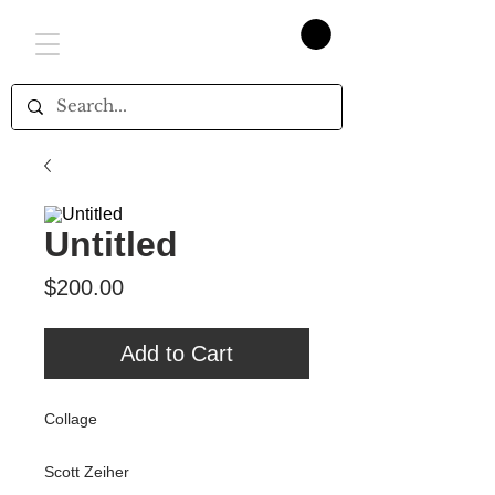
Untitled
Price
$200.00
Add to Cart
Collage
Scott Zeiher