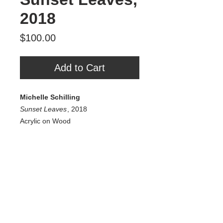
2018
Price
$100.00
Add to Cart
Michelle Schilling
Sunset Leaves
, 2018
Acrylic on Wood
6” x 6”
$100
Tour Var 2nd Street