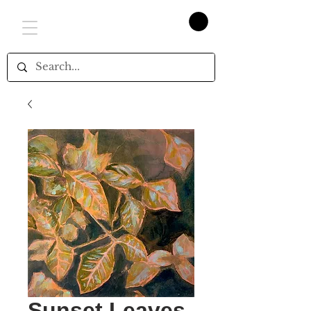
Sunset Leaves,