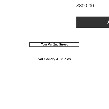
Price
$800.00
Tour Var 2nd Street
Var Gallery & Studios