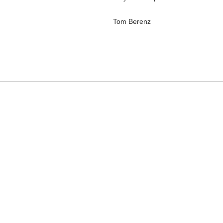
Tom Berenz