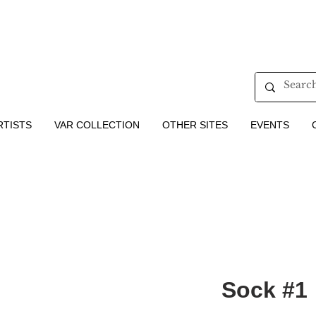
RTISTS
VAR COLLECTION
OTHER SITES
EVENTS
Sock #1