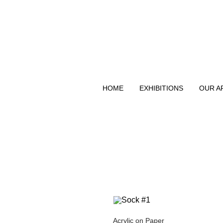
HOME
EXHIBITIONS
OUR A
Acrylic on Paper