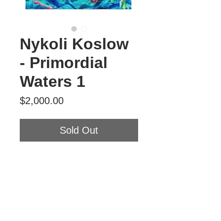
Nykoli Koslow
- Primordial
Waters 1
Price
$2,000.00
Sold Out
Nykoli Koslow
Primordial Waters 1
Oil on Panel
5' x 4'
2026