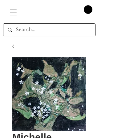
Michelle