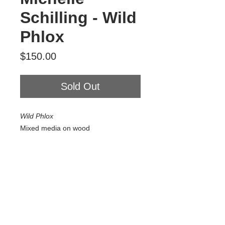
Schilling - Wild
Phlox
Price
$150.00
Sold Out
Wild Phlox
Mixed media on wood
6" x 6"
2025
$150
Tour Var 2nd Street