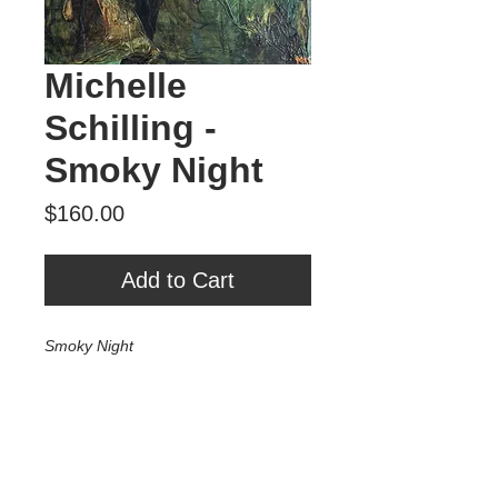
Michelle
Schilling -
Smoky Night
Price
$160.00
Add to Cart
Smoky Night
Mixed media on wood
6" x 8"
2025
$160