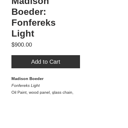
Madison
Boeder:
Fonfereks
Light
Price
$900.00
Add to Cart
Madison Boeder
Fonfereks Light
Oil Paint, wood panel, glass chain,
agate, glass, additional natural
elements
30" x 35" x 1”
2025
$900