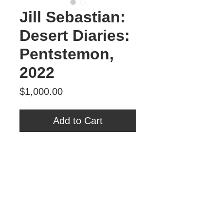
Jill Sebastian:
Desert Diaries:
Pentstemon,
2022
Price
$1,000.00
Add to Cart
Desert Diaries: Pentstemon, 2022
book board, paper relief collage
12”h x 13”w x 3 ¾”d
$1,000