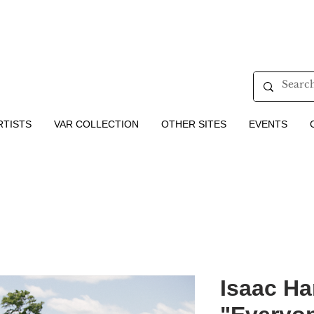
RTISTS
VAR COLLECTION
OTHER SITES
EVENTS
Isaac Har