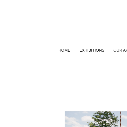
HOME
EXHIBITIONS
OUR A