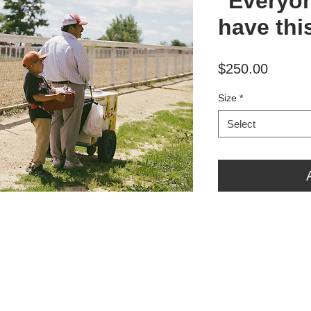
"Everyo
have thi
Price
$250.00
Size
*
Select