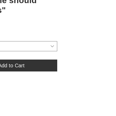
ne should
s"
Add to Cart