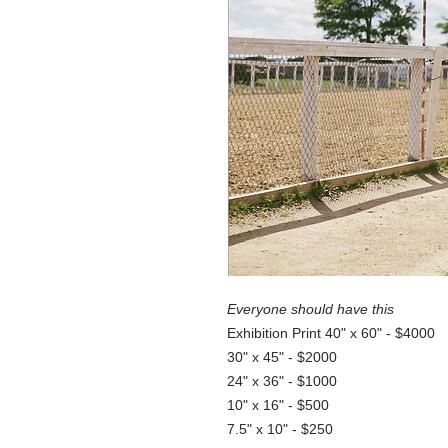
Everyone should have this
Exhibition Print 40" x 60" - $4000
30" x 45" - $2000
24" x 36" - $1000
10" x 16" - $500
7.5" x 10" - $250