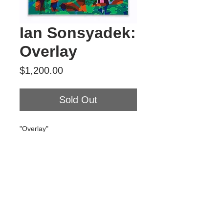
Ian Sonsyadek:
Overlay
Price
$1,200.00
Sold Out
"Overlay"
Acrylic on canvas
18" x 24"
2020
$1200
Tour Var 2nd Street