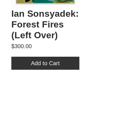
Ian Sonsyadek:
Forest Fires
(Left Over)
Price
$300.00
Add to Cart
"Forest Fires (Left Over)”
Acrylic on Canvas
16” x 20”
Tour Var 2nd Street
Var Gallery & Studios