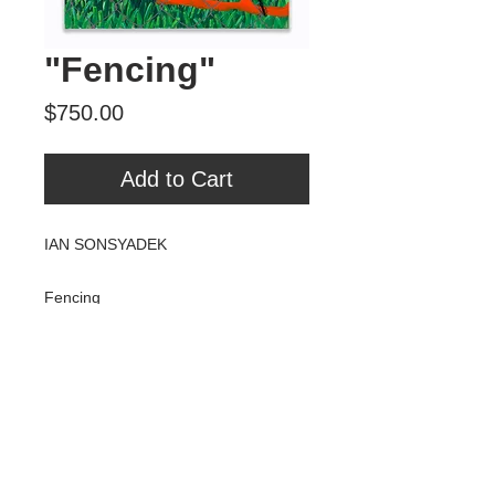
"Fencing"
Price
$750.00
Add to Cart
IAN SONSYADEK
Fencing
Acrylic and zip ties on/through canvas
18" x 24"
2018
Tour Var 2nd Street