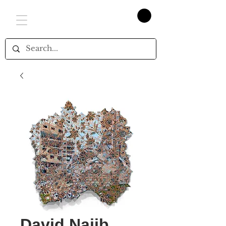
David Najib