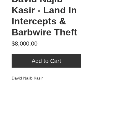
Kasir - Land In
Intercepts &
Barbwire Theft
Price
$8,000.00
Add to Cart
David Najib Kasir
Land In Intercepts & Barbwire Theft
Oil on Fabric & Panel
2025
Tour Var 2nd Street