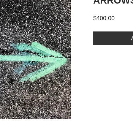
ARROWS
Price
$400.00