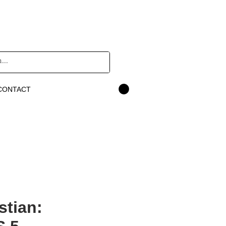
CONTACT
stian: