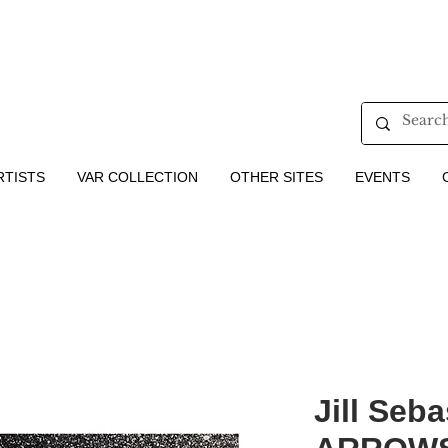
RTISTS
VAR COLLECTION
OTHER SITES
EVENTS
Jill Seba