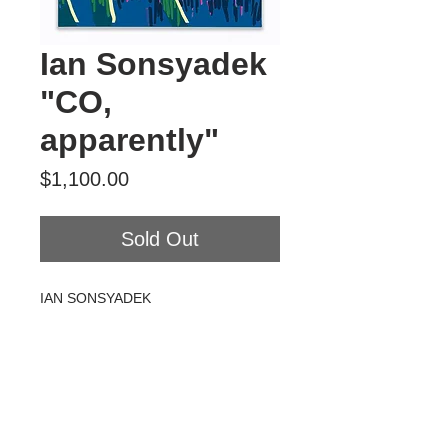
Ian Sonsyadek
"CO,
apparently"
Price
$1,100.00
Sold Out
IAN SONSYADEK
CO, apparently
Acrylic on canvas
18" x 24"
2020
$1100