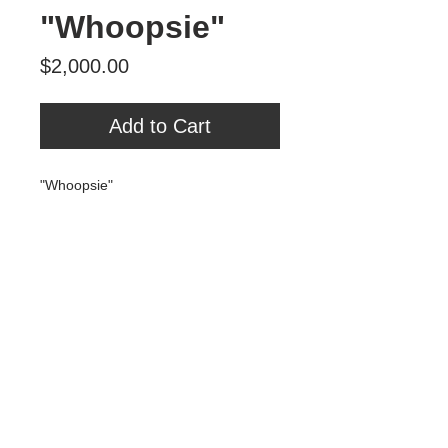
"Whoopsie"
Price
$2,000.00
Add to Cart
"Whoopsie"
Oil, spray paint, MDF
28" x 41"
$2000
Tour Var 2nd Street
Var Gallery & Studios