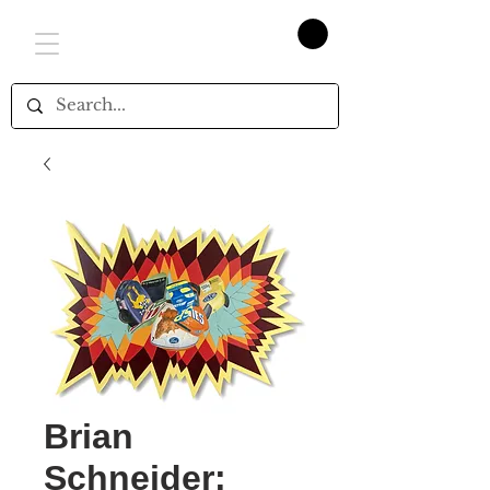
Brian
Schneider: