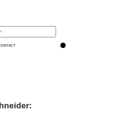
CONTACT
hneider: