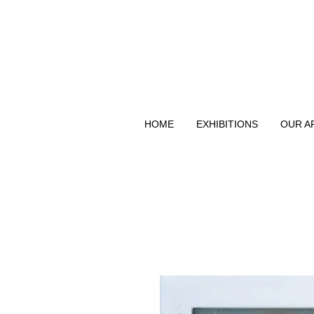
HOME
EXHIBITIONS
OUR A