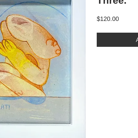
Three.
Price
$120.00