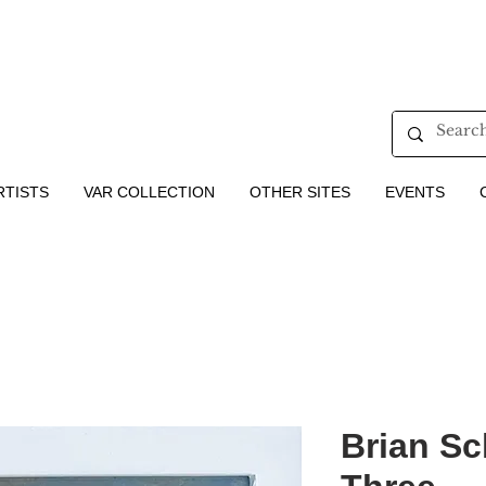
RTISTS
VAR COLLECTION
OTHER SITES
EVENTS
Brian Sc