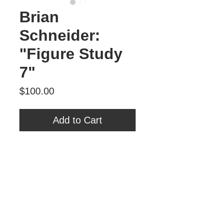
Brian
Schneider:
"Figure Study
7"
Price
$100.00
Add to Cart
Brian Schneider
"Figure Study 7"
Oil on Panel
6" x 6"