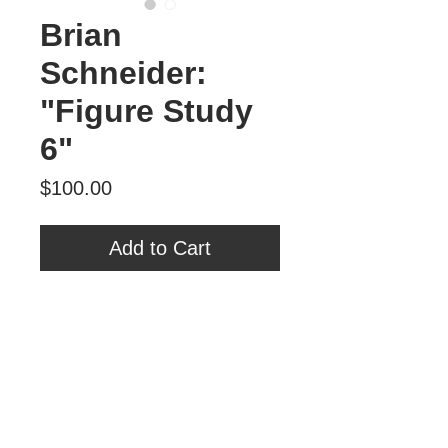
Brian
Schneider:
"Figure Study
6"
Price
$100.00
Add to Cart
Brian Schneider
"Figure Study 6"
Oil on Panel
6" x 6"