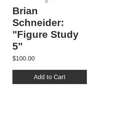
Brian
Schneider:
"Figure Study
5"
Price
$100.00
Add to Cart
Brian Schneider
"Figure Study 5"
Oil on Panel
6" x 6"