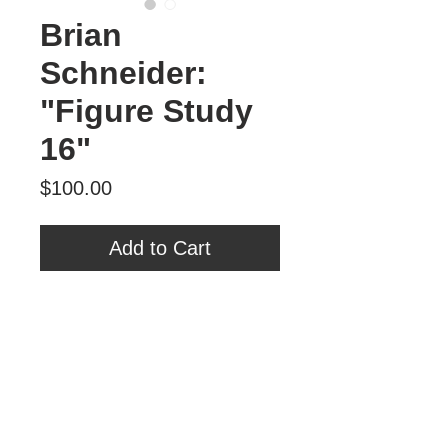
Brian
Schneider:
"Figure Study
16"
Price
$100.00
Add to Cart
Brian Schneider
"Figure Study 16"
Oil on Panel
6" x 6"