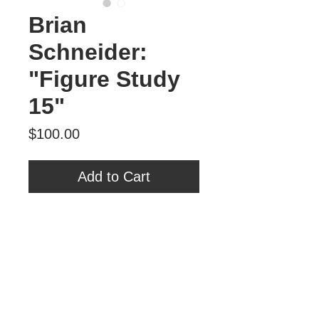
Brian
Schneider:
"Figure Study
15"
Price
$100.00
Add to Cart
Brian Schneider
"Figure Study 15"
Oil on Panel
6" x 6"