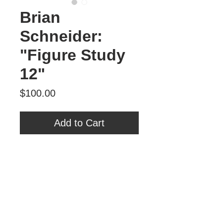
Brian
Schneider:
"Figure Study
12"
Price
$100.00
Add to Cart
Brian Schneider
"Figure Study 12"
Oil on Panel
6" x 6"