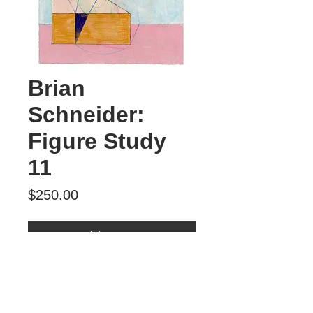
Brian
Schneider:
Figure Study
11
Price
$250.00
Add to Cart
Figure Study 11
mixed media
$250