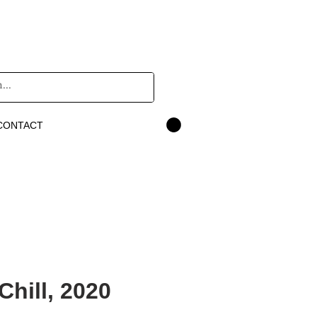
CONTACT
hill, 2020