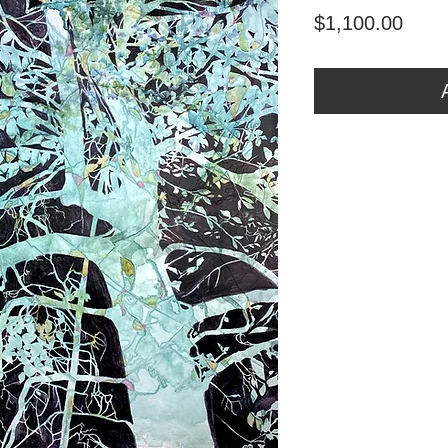
Price
$1,100.00