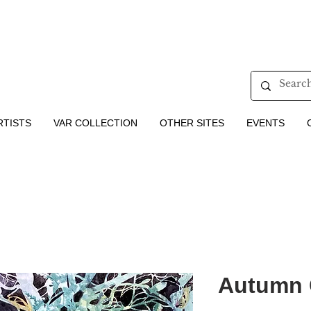
RTISTS
VAR COLLECTION
OTHER SITES
EVENTS
Autumn C