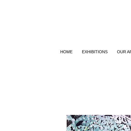
HOME
EXHIBITIONS
OUR A