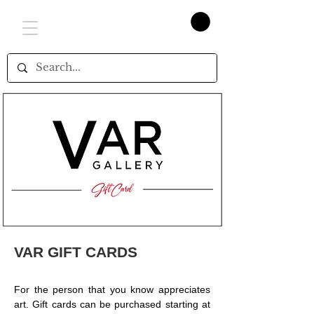
VAR GIFT CARDS
For the person that you know appreciates
art. Gift cards can be purchased starting at