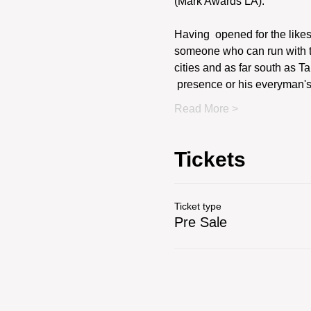
(Mark Awards LA).
Having  opened for the like
someone who can run with the
cities and as far south as T
 presence or his everyman's 
Read More >
Tickets
Ticket type
Pre Sale