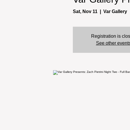
Sat, Nov 11
  |  
Var Gallery
Registration is clo
See other event