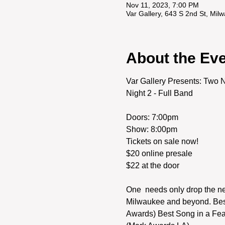
Nov 11, 2023, 7:00 PM
Var Gallery, 643 S 2nd St, Mi
About the Ev
Var Gallery Presents: Two Ni
Night 2 - Full Band
Doors: 7:00pm

Show: 8:00pm
Tickets on sale now! 

$20 online presale

One  needs only drop the nee
Milwaukee and beyond. Best 
Awards) Best Song in a Feat