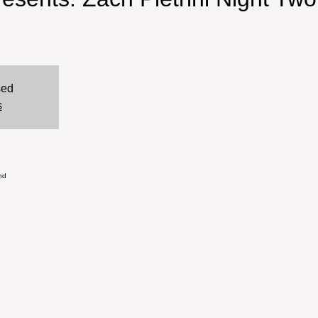
sed
s