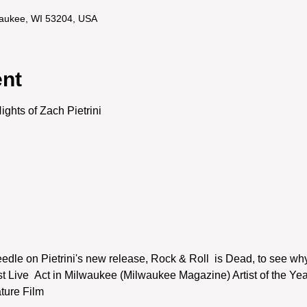
lwaukee, WI 53204, USA
ent
ghts of Zach Pietrini
dle on Pietrini's new release, Rock & Roll  is Dead, to see why
Live  Act in Milwaukee (Milwaukee Magazine) Artist of the Yea
ure Film
