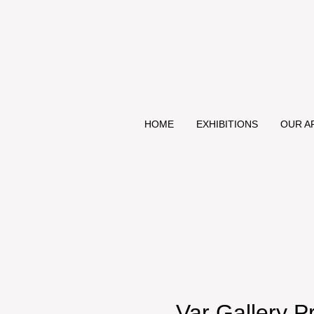
HOME
EXHIBITIONS
OUR A
Var Gallery P