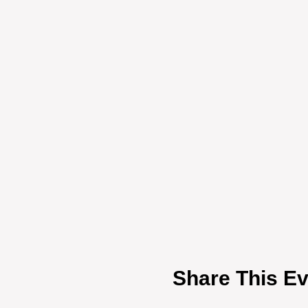
Share This Ev