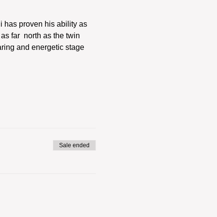
has proven his ability as 
s far  north as the twin 
aring and energetic stage 
Sale ended