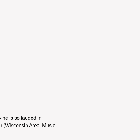
 he is so lauded in 
r (Wisconsin Area  Music 