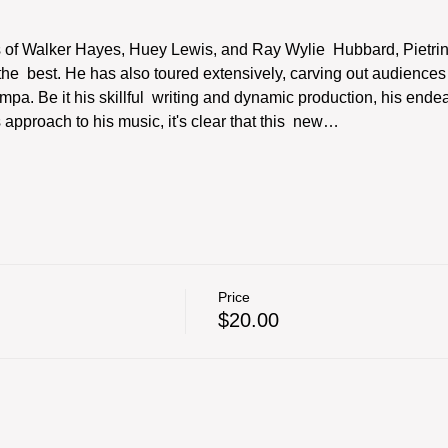
s of Walker Hayes, Huey Lewis, and Ray Wylie  Hubbard, Pietrini 
  best. He has also toured extensively, carving out audiences a
ampa. Be it his skillful  writing and dynamic production, his ende
approach to his music, it's clear that this  new…
Price
$20.00