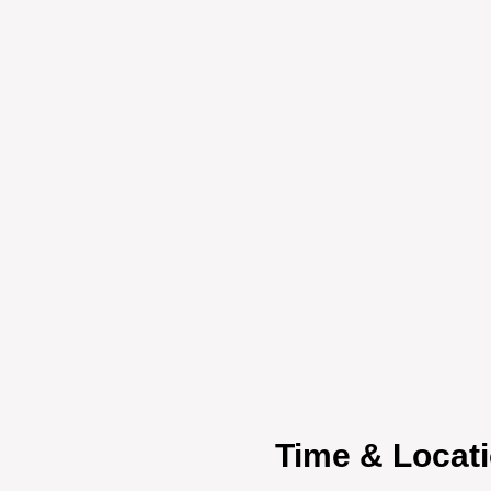
Time & Locat