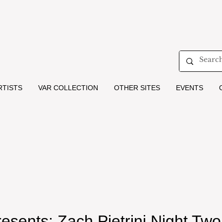
RTISTS
VAR COLLECTION
OTHER SITES
EVENTS
resents: Zach Pietrini Night Two