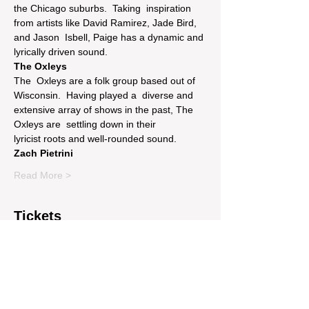
the Chicago suburbs.  Taking  inspiration 
from artists like David Ramirez, Jade Bird, 
and Jason  Isbell, Paige has a dynamic and 
lyrically driven sound.
The Oxleys
The  Oxleys are a folk group based out of 
Wisconsin.  Having played a  diverse and 
extensive array of shows in the past, The 
Oxleys are  settling down in their 
lyricist roots and well-rounded sound.
Zach Pietrini
Read More >
Tickets
Sale ended
Price
$17.00