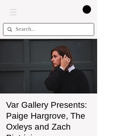
Var Gallery Presents:
Paige Hargrove, The
Oxleys and Zach