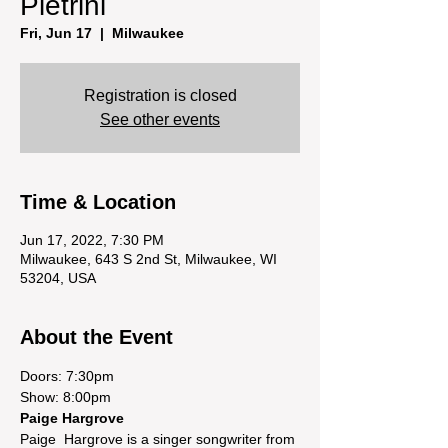
Pietrini
Fri, Jun 17
  |  
Milwaukee
Registration is closed
See other events
Time & Location
Jun 17, 2022, 7:30 PM
Milwaukee, 643 S 2nd St, Milwaukee, WI
53204, USA
About the Event
Doors: 7:30pm

Show: 8:00pm
Paige Hargrove
Paige  Hargrove is a singer songwriter from 