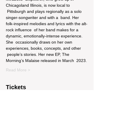
Chicagoland Illinois, is now local to 
 Pittsburgh and plays regionally as a solo 
singer-songwriter and with a  band. Her 
folk-inspired melodies and lyrics with the alt-
rock influence  of her band makes for a 
dynamic, emotionally-intense experience. 
She  occasionally draws on her own 
experiences, books, concepts, and other 
 people’s stories. Her new EP, The 
Morning’s Malaise released in March  2023.
Read More >
Tickets
Sale ended
Price
$14.00