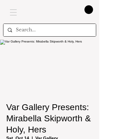
Var Gallery Presents:
Mirabella Skipworth &
Holy, Hers
Sat, Oct 14
  |  
Var Gallery