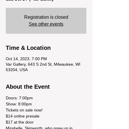
Registration is closed
See other events
Time & Location
Oct 14, 2023, 7:00 PM
Var Gallery, 643 S 2nd St, Milwaukee, WI
53204, USA
About the Event
Doors: 7:00pm
Show: 8:00pm
Tickets on sale now!
$14 online presale
$17 at the door
Mirabelle  Skipworth, who grew up in 