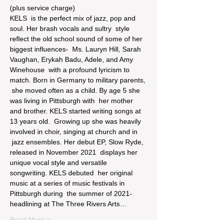
(plus service charge)
KELS  is the perfect mix of jazz, pop and 
soul. Her brash vocals and sultry  style 
reflect the old school sound of some of her 
biggest influences-  Ms. Lauryn Hill, Sarah 
Vaughan, Erykah Badu, Adele, and Amy 
Winehouse  with a profound lyricism to 
match. Born in Germany to military parents, 
 she moved often as a child. By age 5 she 
was living in Pittsburgh with  her mother 
and brother. KELS started writing songs at 
13 years old.  Growing up she was heavily 
involved in choir, singing at church and in 
 jazz ensembles. Her debut EP, Slow Ryde, 
released in November 2021  displays her 
unique vocal style and versatile 
songwriting. KELS debuted  her original 
music at a series of music festivals in 
Pittsburgh during  the summer of 2021- 
headlining at The Three Rivers Arts…
Read More >