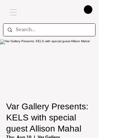
Var Gallery Presents:
KELS with special
guest Allison Mahal
Thu, Aug 10
  |  
Var Gallery