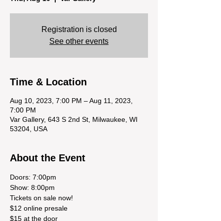
Registration is closed
See other events
Time & Location
Aug 10, 2023, 7:00 PM – Aug 11, 2023,
7:00 PM
Var Gallery, 643 S 2nd St, Milwaukee, WI
53204, USA
About the Event
Doors: 7:00pm

Show: 8:00pm
Tickets on sale now! 

$12 online presale 

$15 at the door 
