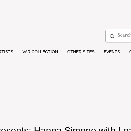
RTISTS
VAR COLLECTION
OTHER SITES
EVENTS
Presents: Hanna Simone with L