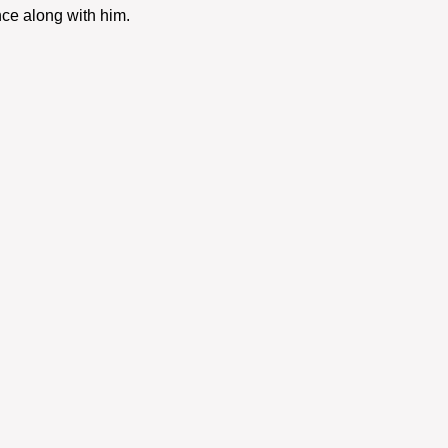
ce along with him. 