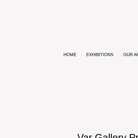
HOME
EXHIBITIONS
OUR A
Var Gallery 