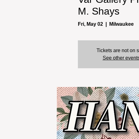
M. Shays
Fri, May 02
  |  
Milwaukee
Tickets are not on 
See other event