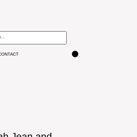
CONTACT
eah Jean and