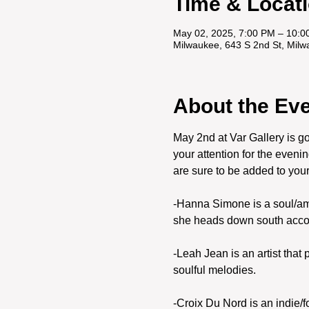
Time & Locat
May 02, 2025, 7:00 PM – 10:0
Milwaukee, 643 S 2nd St, Mil
About the Ev
May 2nd at Var Gallery is go
your attention for the even
are sure to be added to your li
-Hanna Simone is a soul/amer
she heads down south accomp
-Leah Jean is an artist that
soulful melodies. 
-Croix Du Nord is an indie/f