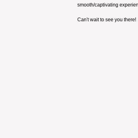
smooth/captivating experien
Can't wait to see you there! 