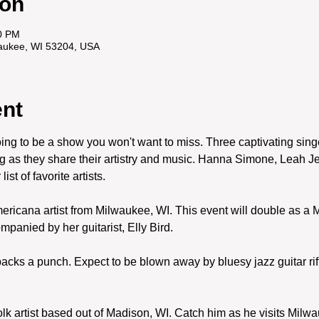
ion
0 PM
waukee, WI 53204, USA
ent
ing to be a show you won't want to miss. Three captivating singe
ing as they share their artistry and music. Hanna Simone, Leah 
st of favorite artists. 
icana artist from Milwaukee, WI. This event will double as a May
anied by her guitarist, Elly Bird. 
 packs a punch. Expect to be blown away by bluesy jazz guitar rif
olk artist based out of Madison, WI. Catch him as he visits Milwa