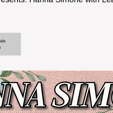
sale
s