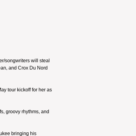
r/songwriters will steal 
Jean, and Crox Du Nord 
 tour kickoff for her as 
fs, groovy rhythms, and 
ukee bringing his 