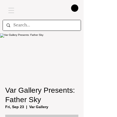
Var Gallery Presents:
Father Sky
Fri, Sep 23
  |  
Var Gallery