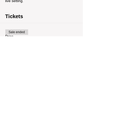
live setting.
Tickets
Sale ended
Price
$12.00
Share This Event
Tour Var 2nd Street