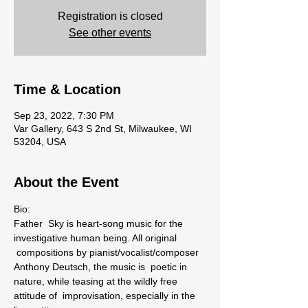
Registration is closed
See other events
Time & Location
Sep 23, 2022, 7:30 PM
Var Gallery, 643 S 2nd St, Milwaukee, WI
53204, USA
About the Event
Bio:
Father  Sky is heart-song music for the 
investigative human being. All original 
 compositions by pianist/vocalist/composer 
Anthony Deutsch, the music is  poetic in 
nature, while teasing at the wildly free 
attitude of  improvisation, especially in the 