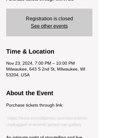
Registration is closed
See other events
Time & Location
Nov 23, 2024, 7:00 PM – 10:00 PM
Milwaukee, 643 S 2nd St, Milwaukee, WI
53204, USA
About the Event
Purchase tickets through link:
https://www.emmittjames.com/store/emtv-
unplugged-w-emmitt-james-var-gallery
An intimate night of storytelling and live 