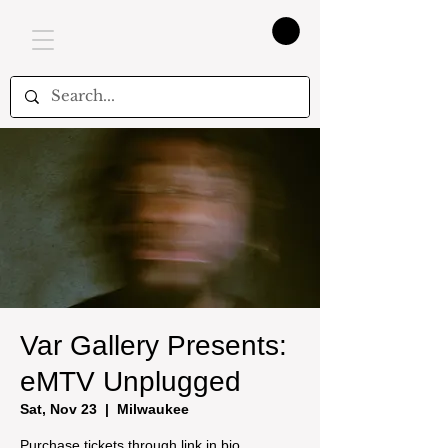
Var Gallery Presents:
eMTV Unplugged
Sat, Nov 23
  |  
Milwaukee
Purchase tickets through link in bio