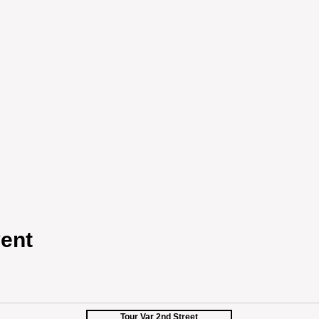
ent
Tour Var 2nd Street