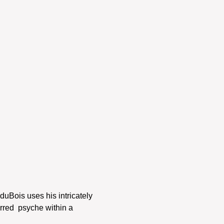
duBois uses his intricately 
rred  psyche within a 