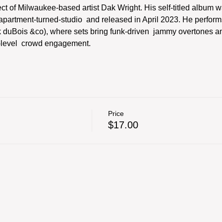
ect of Milwaukee-based artist Dak Wright. His self-titled album wa
partment-turned-studio  and released in April 2023. He performs
ak duBois &co), where sets bring funk-driven  jammy overtones 
h-level  crowd engagement.
Price
$17.00