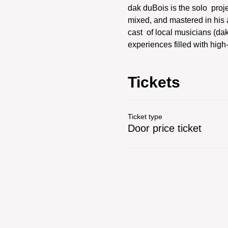
dak duBois is the solo  proj
mixed, and mastered in his a
cast  of local musicians (d
experiences filled with hig
Tickets
Ticket type
Door price ticket