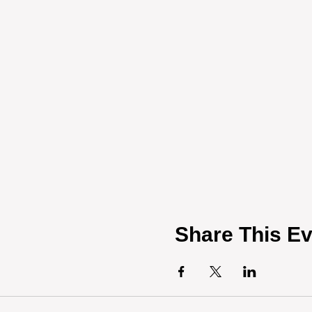
Share This Ev