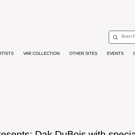
RTISTS
VAR COLLECTION
OTHER SITES
EVENTS
resents: Dak DuBois with specia