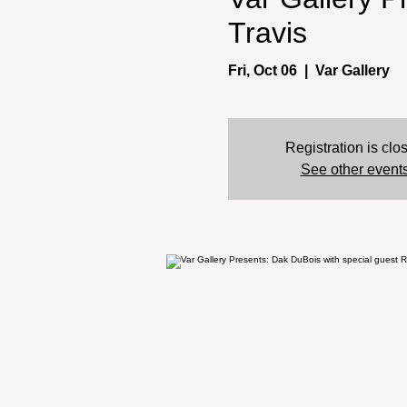
Travis
Fri, Oct 06
  |  
Var Gallery
Registration is clo
See other event