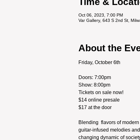
Time & Locat
Oct 06, 2023, 7:00 PM
Var Gallery, 643 S 2nd St, Mi
About the Ev
Friday, October 6th
Doors: 7:00pm

Show: 8:00pm
Tickets on sale now! 

$14 online presale

Blending  flavors of modern 
guitar-infused melodies and 
changing dynamic of society.