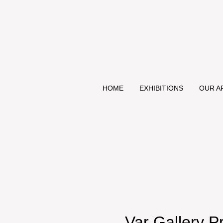
HOME
EXHIBITIONS
OUR A
Var Gallery P