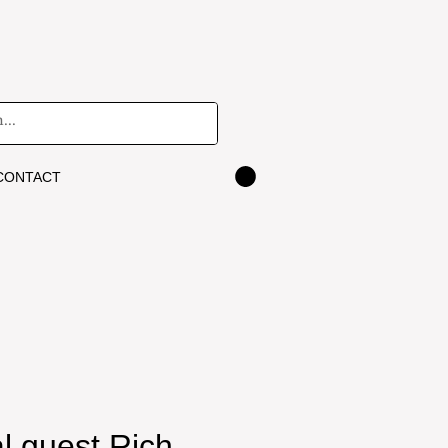
CONTACT
l guest Rich