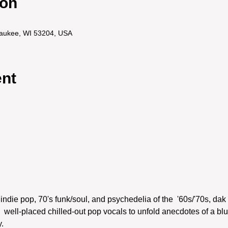
ion
lwaukee, WI 53204, USA
ent
indie pop, 70's funk/soul, and psychedelia of the  '60s/'70s, dak 
 well-placed chilled-out pop vocals to unfold anecdotes of a blu

