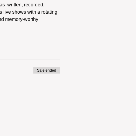
s  written, recorded, 
 live shows with a rotating 
and memory-worthy 
Sale ended