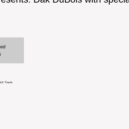
sed
s