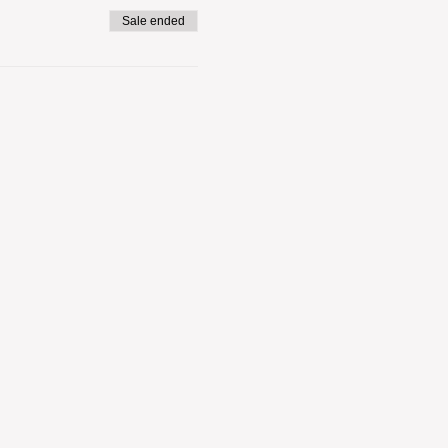
Sale ended