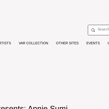
RTISTS
VAR COLLECTION
OTHER SITES
EVENTS
resents: Annie Sumi