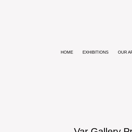
HOME
EXHIBITIONS
OUR A
Var Gallery P