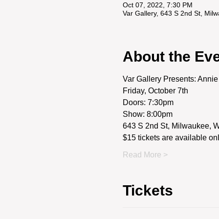
Oct 07, 2022, 7:30 PM
Var Gallery, 643 S 2nd St, Mi
About the Ev
Var Gallery Presents: Anni
Friday, October 7th
Doors: 7:30pm
Show: 8:00pm
643 S 2nd St, Milwaukee, 
$15 tickets are available on
Read More >
Tickets