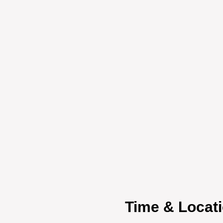
Time & Locat