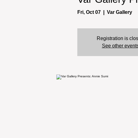
Fri, Oct 07
  |  
Var Gallery
Registration is clo
See other event