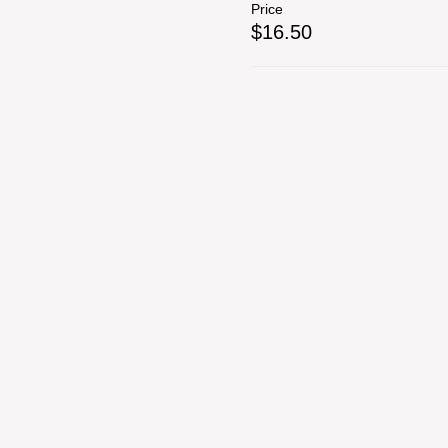
Price
$16.50