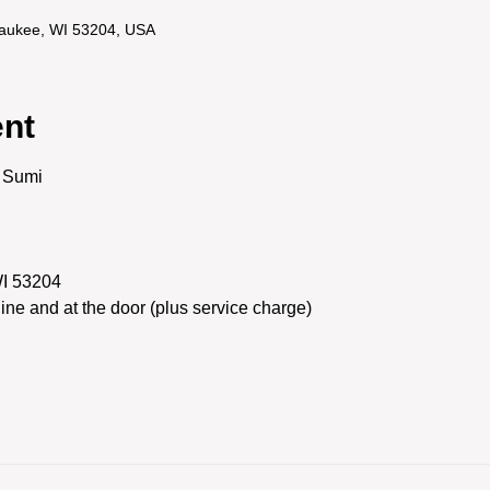
lwaukee, WI 53204, USA
ent
e Sumi
WI 53204
line and at the door (plus service charge)